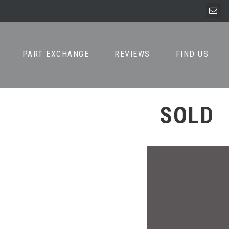
PART EXCHANGE
REVIEWS
FIND US
SOLD