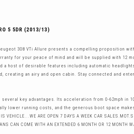
O 5 5DR (2013/13)
Peugeot 308 VTi Allure presents a compelling proposition with 
rranty for your peace of mind and will be supplied with 12 mon
ind a host of desirable features including automatic headligh
ind, creating an airy and open cabin. Stay connected and en
to several key advantages. Its acceleration from 0-62mph in 
lly lower running costs, and the generous boot space makes i
HIS VEHICLE...WE ARE OPEN 7 DAYS A WEEK CAR SALES.MOT.
VANS CAN COME WITH AN EXTENDED 6 MONTH OR 12 MONTH W