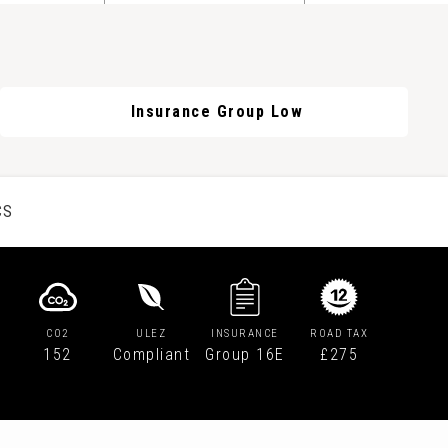
Insurance Group Low
CS
CO2
ULEZ
INSURANCE
ROAD TAX
152
Compliant
Group 16E
£275