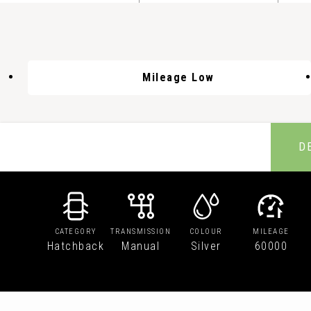
Mileage Low
D
CATEGORY
TRANSMISSION
COLOUR
MILEAGE
Hatchback
Manual
Silver
60000