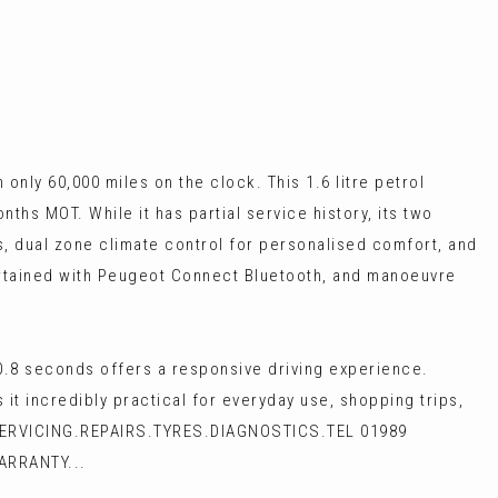
only 60,000 miles on the clock. This 1.6 litre petrol
ths MOT. While it has partial service history, its two
ts, dual zone climate control for personalised comfort, and
tertained with Peugeot Connect Bluetooth, and manoeuvre
10.8 seconds offers a responsive driving experience.
t incredibly practical for everyday use, shopping trips,
SERVICING.REPAIRS.TYRES.DIAGNOSTICS.TEL 01989
ARRANTY...