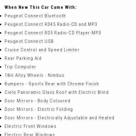
When New This Car Came With:
Peugeot Connect Bluetooth
Peugeot Connect RD45 Radio-CD and MP3
Peugeot Connect RD5 Radio-CD Player-MP3
Peugeot Connect USB
Cruise Control and Speed Limiter
Rear Parking Aid
Trip Computer
18in Alloy Wheels - Nimbus
Bumpers - Sports Rear with Chrome Finish
Cielo Panoramic Glass Roof with Electric Blind
Door Mirrors - Body Coloured
Door Mirrors - Electric Folding
Door Mirrors - Electrically Adjustable and Heated
Electric Front Windows
Electric Rear Windows