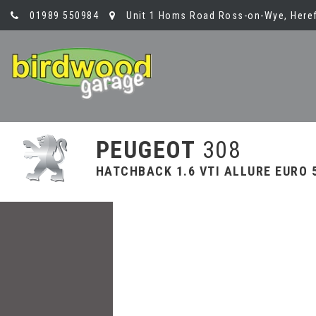
01989 550984
Unit 1 Homs Road Ross-on-Wye, Heref
PEUGEOT
308
HATCHBACK 1.6 VTI ALLURE EURO 5