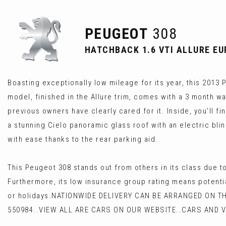
PEUGEOT
308
HATCHBACK 1.6 VTI ALLURE EUR
Boasting exceptionally low mileage for its year, this 2013 
model, finished in the Allure trim, comes with a 3 month wa
previous owners have clearly cared for it. Inside, you'll f
a stunning Cielo panoramic glass roof with an electric bl
with ease thanks to the rear parking aid.
This Peugeot 308 stands out from others in its class due 
Furthermore, its low insurance group rating means potentia
or holidays.NATIONWIDE DELIVERY CAN BE ARRANGED ON T
550984..VIEW ALL ARE CARS ON OUR WEBSITE..CARS AND 