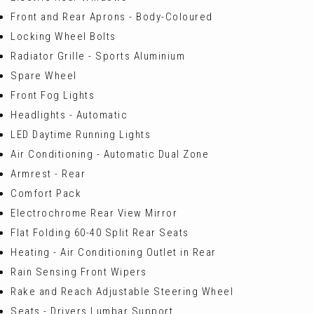
Front and Rear Aprons - Body-Coloured
Locking Wheel Bolts
Radiator Grille - Sports Aluminium
Spare Wheel
Front Fog Lights
Headlights - Automatic
LED Daytime Running Lights
Air Conditioning - Automatic Dual Zone
Armrest - Rear
Comfort Pack
Electrochrome Rear View Mirror
Flat Folding 60-40 Split Rear Seats
Heating - Air Conditioning Outlet in Rear
Rain Sensing Front Wipers
Rake and Reach Adjustable Steering Wheel
Seats - Drivers Lumbar Support