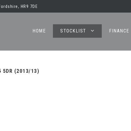
ordshire, HR9 7DE
HOME
STOCKLIST
FINANCE
 5DR (2013/13)