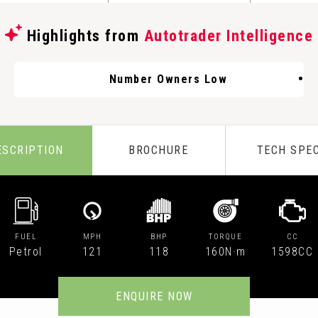
Highlights from
Autotrader Intelligence
Number Owners Low
ESCRIPTION
BROCHURE
TECH SPE
FUEL
MPH
BHP
TORQUE
CC
Petrol
121
118
160N·m
1598CC
ENQUIRE NOW