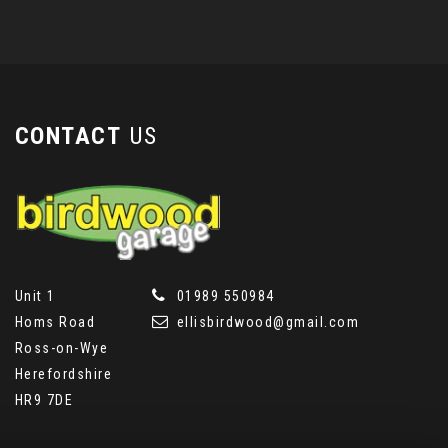
CONTACT
US
Unit 1
01989 550984
Homs Road
ellisbirdwood@gmail.com
Ross-on-Wye
Herefordshire
HR9 7DE