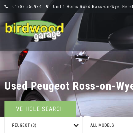
01989 550984
Unit 1 Homs Road Ross-on-Wye, Heref
Used
Peugeot
Ross-on-Wye,
VEHICLE SEARCH
PEUGEOT (3)
ALL MODELS