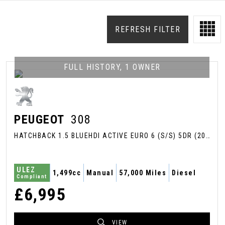
REFRESH FILTER
FULL HISTORY, 1 OWNER
PEUGEOT
308
HATCHBACK 1.5 BLUEHDI ACTIVE EURO 6 (S/S) 5DR (2018/68)
ULEZ
1,499cc
Manual
57,000 Miles
Diesel
Compliant
£6,995
VIEW