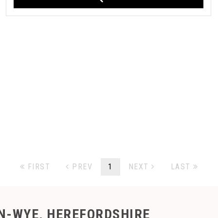
FIRST
PREV
1
NEXT
LAST
N-WYE, HEREFORDSHIRE