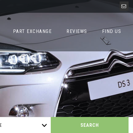
PART EXCHANGE
REVIEWS
FIND US
SEARCH
E