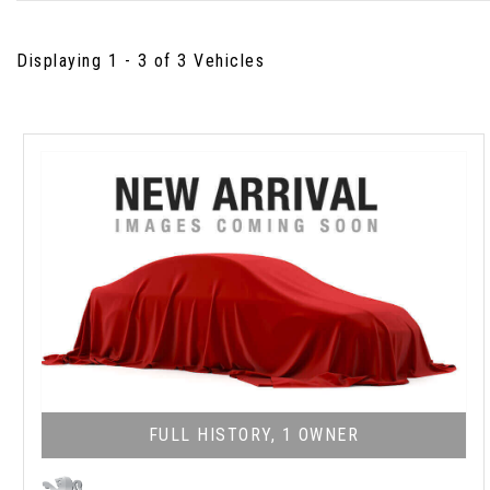
Displaying 1 - 3 of 3 Vehicles
FULL HISTORY, 1 OWNER