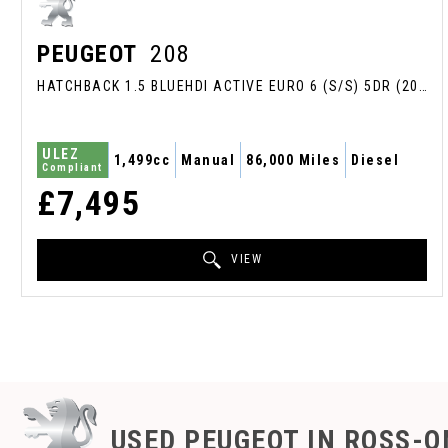
PEUGEOT
208
HATCHBACK 1.5 BLUEHDI ACTIVE EURO 6 (S/S) 5DR (2020/70)
ULEZ
1,499cc
Manual
86,000 Miles
Diesel
Compliant
£7,495
VIEW
USED PEUGEOT
IN ROSS-O