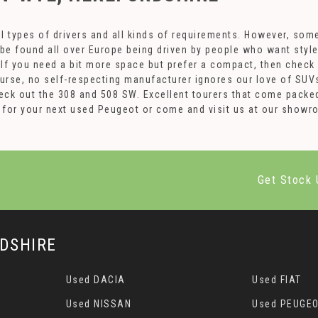
l types of drivers and all kinds of requirements. However, som
 be found all over Europe being driven by people who want styl
. If you need a bit more space but prefer a compact, then check
ourse, no self-respecting manufacturer ignores our love of SUV
ck out the 308 and 508 SW. Excellent tourers that come packed
84 for your next used Peugeot or come and visit us at our sho
Get Stock 
DSHIRE
Used DACIA
Used FIAT
Used NISSAN
Used PEUGE