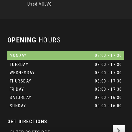
Used VOLVO
OPENING
HOURS
MONDAY
08:00 - 17:30
TUESDAY
08:00 - 17:30
WEDNESDAY
08:00 - 17:30
THURSDAY
08:00 - 17:30
FRIDAY
08:00 - 17:30
SATURDAY
08:00 - 16:30
SUNDAY
09:00 - 16:00
GET DIRECTIONS