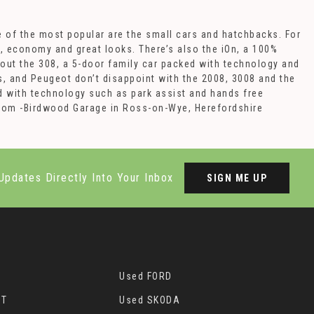
e of the most popular are the small cars and hatchbacks. For
e, economy and great looks. There’s also the iOn, a 100%
 out the 308, a 5-door family car packed with technology and
s, and Peugeot don’t disappoint with the 2008, 3008 and the
 with technology such as park assist and hands free
wroom -Birdwood Garage in Ross-on-Wye, Herefordshire
Updates Directly Into Your Inbox
SIGN ME UP
Used FORD
OT
Used SKODA