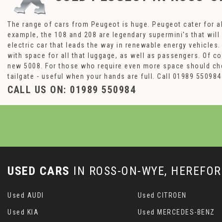
The range of cars from Peugeot is huge. Peugeot cater for al
example, the 108 and 208 are legendary supermini's that will
electric car that leads the way in renewable energy vehicles
with space for all that luggage, as well as passengers. Of c
new 5008. For those who require even more space should che
tailgate - useful when your hands are full. Call 01989 5509
CALL US ON:
01989 550984
USED CARS
IN
ROSS-ON-WYE, HEREFOR
Used AUDI
Used CITROEN
Used KIA
Used MERCEDES-BENZ