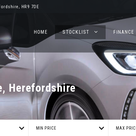
ordshire, HR9 7DE
HOME
STOCKLIST
FINANCE
 Herefordshire
MIN PRICE
MAX PRIC