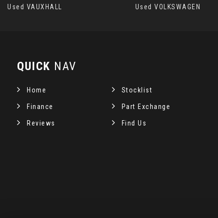
Used VAUXHALL
Used VOLKSWAGEN
QUICK
NAV
Home
Stocklist
Finance
Part Exchange
Reviews
Find Us