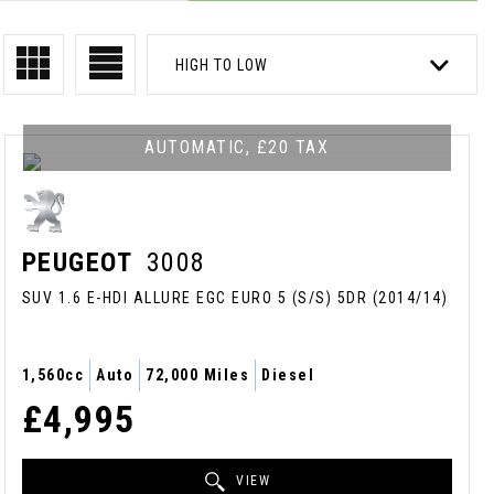
HIGH TO LOW
AUTOMATIC, £20 TAX
PEUGEOT
3008
SUV 1.6 E-HDI ALLURE EGC EURO 5 (S/S) 5DR (2014/14)
1,560cc
Auto
72,000 Miles
Diesel
£4,995
VIEW