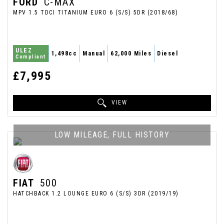
FORD
C-MAX
MPV 1.5 TDCI TITANIUM EURO 6 (S/S) 5DR (2018/68)
ULEZ
1,498cc
Manual
62,000 Miles
Diesel
Compliant
£7,995
VIEW
LOW MILEAGE, FULL HISTORY
FIAT
500
HATCHBACK 1.2 LOUNGE EURO 6 (S/S) 3DR (2019/19)