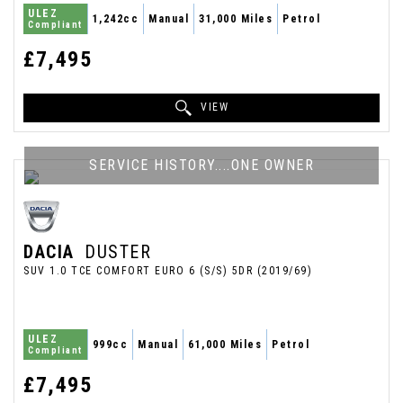
ULEZ
1,242cc
Manual
31,000 Miles
Petrol
Compliant
£7,495
VIEW
SERVICE HISTORY....ONE OWNER
DACIA
DUSTER
SUV 1.0 TCE COMFORT EURO 6 (S/S) 5DR (2019/69)
ULEZ
999cc
Manual
61,000 Miles
Petrol
Compliant
£7,495