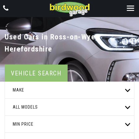
Used Cars in Ross-on-Wye,
Herefordshire
VEHICLE SEARCH
MAKE
ALL MODELS
MIN PRICE