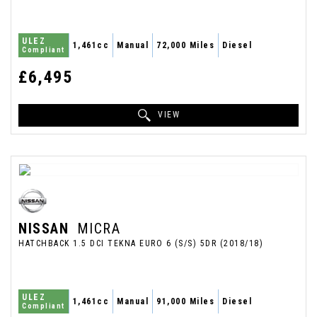
ULEZ
1,461cc
Manual
72,000 Miles
Diesel
Compliant
£6,495
VIEW
NISSAN
MICRA
HATCHBACK 1.5 DCI TEKNA EURO 6 (S/S) 5DR (2018/18)
ULEZ
1,461cc
Manual
91,000 Miles
Diesel
Compliant