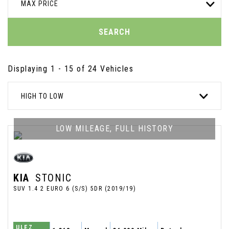
MAX PRICE
SEARCH
Displaying 1 - 15 of 24 Vehicles
HIGH TO LOW
LOW MILEAGE, FULL HISTORY
KIA
STONIC
SUV 1.4 2 EURO 6 (S/S) 5DR (2019/19)
ULEZ