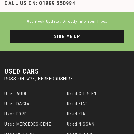
CALL US ON:
01989 550984
Get Stock Updates Directly Into Your Inbox
SIGN ME UP
USED CARS
ROSS-ON-WYE, HEREFORDSHIRE
Used AUDI
Used CITROEN
Used DACIA
Used FIAT
Used FORD
Used KIA
Used MERCEDES-BENZ
Used NISSAN