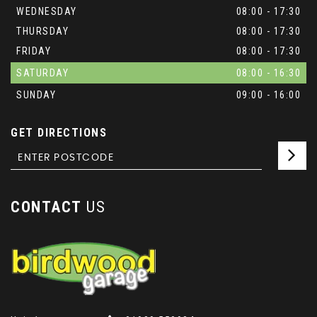
WEDNESDAY
08:00 - 17:30
THURSDAY
08:00 - 17:30
FRIDAY
08:00 - 17:30
SATURDAY
08:00 - 16:30
SUNDAY
09:00 - 16:00
GET DIRECTIONS
CONTACT
US