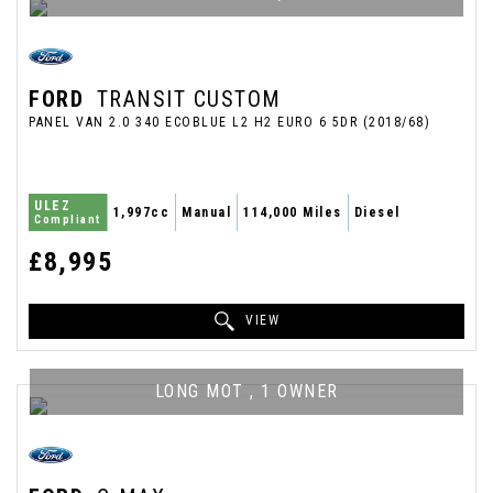
FORD
TRANSIT CUSTOM
PANEL VAN 2.0 340 ECOBLUE L2 H2 EURO 6 5DR (2018/68)
ULEZ
1,997cc
Manual
114,000 Miles
Diesel
Compliant
£8,995
VIEW
LONG MOT , 1 OWNER