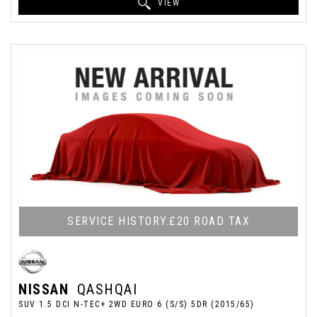
VIEW
SERVICE HISTORY.£20 ROAD TAX
NISSAN
QASHQAI
SUV 1.5 DCI N-TEC+ 2WD EURO 6 (S/S) 5DR (2015/65)