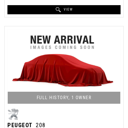
VIEW
FULL HISTORY, 1 OWNER
PEUGEOT
208