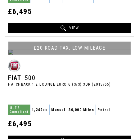
£6,495
VIEW
£20 ROAD TAX, LOW MILEAGE
FIAT
500
HATCHBACK 1.2 LOUNGE EURO 6 (S/S) 3DR (2015/65)
ULEZ
1,242cc
Manual
30,000 Miles
Petrol
Compliant
£6,495