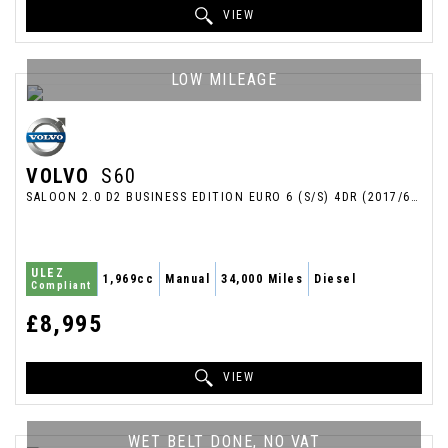
VIEW
LOW MILEAGE
VOLVO
S60
SALOON 2.0 D2 BUSINESS EDITION EURO 6 (S/S) 4DR (2017/66)
ULEZ
1,969cc
Manual
34,000 Miles
Diesel
Compliant
£8,995
VIEW
WET BELT DONE, NO VAT