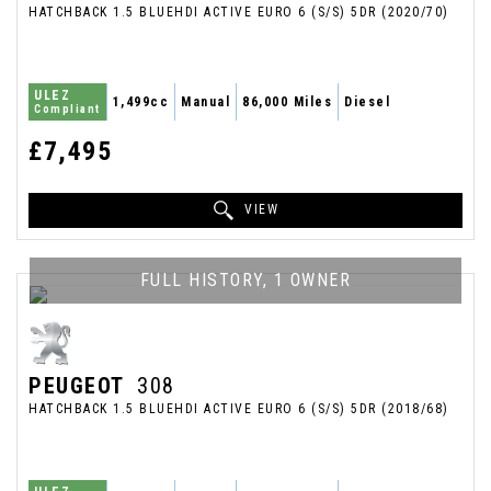
HATCHBACK 1.5 BLUEHDI ACTIVE EURO 6 (S/S) 5DR (2020/70)
ULEZ
1,499cc
Manual
86,000 Miles
Diesel
Compliant
£7,495
VIEW
FULL HISTORY, 1 OWNER
PEUGEOT
308
HATCHBACK 1.5 BLUEHDI ACTIVE EURO 6 (S/S) 5DR (2018/68)