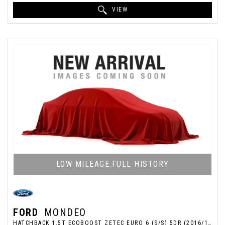
VIEW
LOW MILEAGE.FULL HISTORY
FORD
MONDEO
HATCHBACK 1.5T ECOBOOST ZETEC EURO 6 (S/S) 5DR (2016/16)