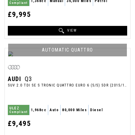
1,368cc
Manual
36,000 Miles
Petrol
Compliant
£9,995
VIEW
AUTOMATIC QUATTRO
AUDI
Q3
SUV 2.0 TDI SE S TRONIC QUATTRO EURO 6 (S/S) 5DR (2015/15)
ULEZ
1,968cc
Auto
80,000 Miles
Diesel
Compliant
£9,495