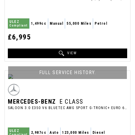
ULEZ
1,499cc
Manual
55,000 Miles
Petrol
Compliant
£6,995
VIEW
FULL SERVICE HISTORY.
MERCEDES-BENZ
E CLASS
SALOON 3.0 E350 V6 BLUETEC AMG SPORT G-TRONIC+ EURO 6 (S/S) 4DR (2013/63)
ULEZ
2,987cc
Auto
123,000 Miles
Diesel
Compliant