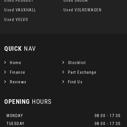
Used PEUGEOT
Used SKODA
Used VAUXHALL
Used VOLKSWAGEN
Used VOLVO
QUICK
NAV
Home
Stocklist
Finance
Part Exchange
Reviews
Find Us
OPENING
HOURS
MONDAY
08:00 - 17:30
TUESDAY
08:00 - 17:30