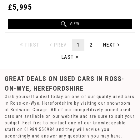
£5,995
VIEW
FIRST
PREV
1
2
NEXT
LAST
GREAT DEALS ON USED CARS IN ROSS-
ON-WYE, HEREFORDSHIRE
Grab yourself a deal today on one of our quality used cars
in Ross-on-Wye, Herefordshire by visiting our showroom
at Birdwood Garage. All of our competitively priced used
cars are available on our website and are sure to suit your
budget. Feel free to contact one of our knowledgeable
staff on
01989 550984
and they will advise you
accordingly and answer any questions you may have.