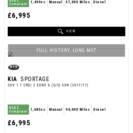
ULEZ
1,499cc
Manual
57,000 Miles
Diesel
Compliant
£6,995
VIEW
FULL HISTORY, LONG MOT
KIA
SPORTAGE
SUV 1.7 CRDI 2 EURO 6 (S/S) 5DR (2017/17)
ULEZ
1,685cc
Manual
94,000 Miles
Diesel
Compliant
£6,995