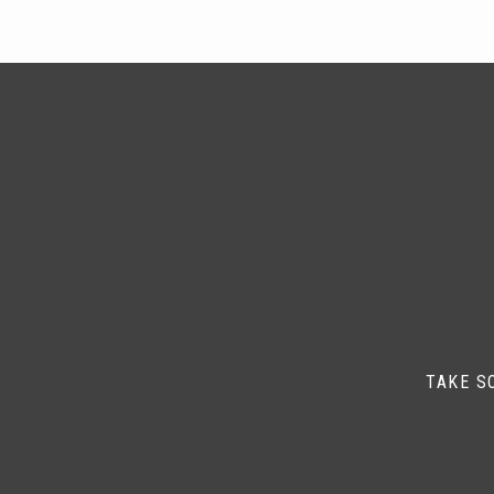
TAKE S