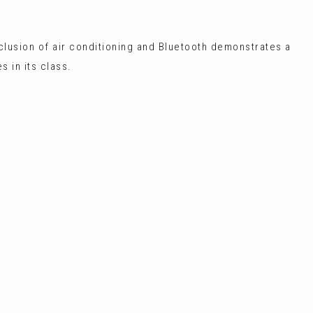
nclusion of air conditioning and Bluetooth demonstrates a
 in its class.