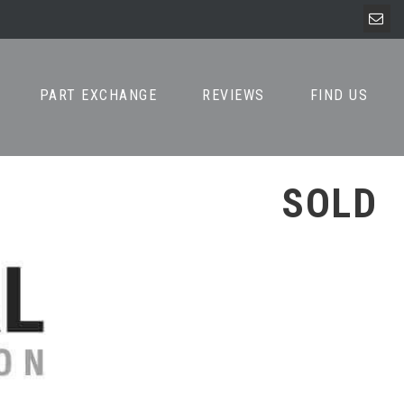
PART EXCHANGE
REVIEWS
FIND US
SOLD