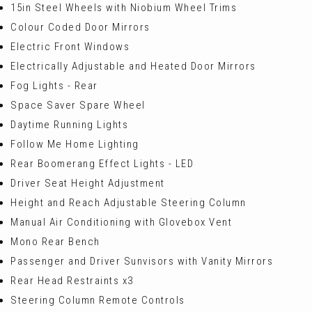
15in Steel Wheels with Niobium Wheel Trims
Colour Coded Door Mirrors
Electric Front Windows
Electrically Adjustable and Heated Door Mirrors
Fog Lights - Rear
Space Saver Spare Wheel
Daytime Running Lights
Follow Me Home Lighting
Rear Boomerang Effect Lights - LED
Driver Seat Height Adjustment
Height and Reach Adjustable Steering Column
Manual Air Conditioning with Glovebox Vent
Mono Rear Bench
Passenger and Driver Sunvisors with Vanity Mirrors
Rear Head Restraints x3
Steering Column Remote Controls