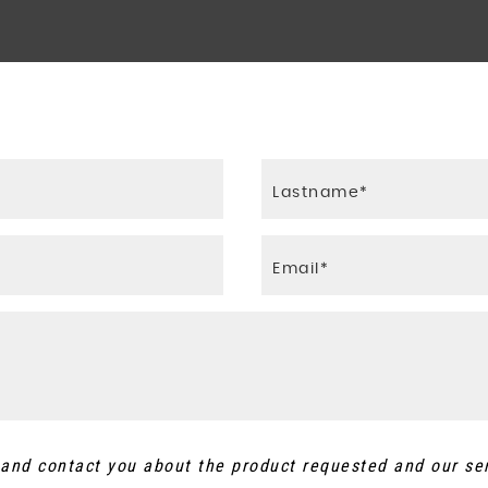
a and contact you about the product requested and our se