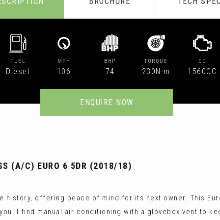
ESCRIPTION
BROCHURE
TECH SPE
FUEL
MPH
BHP
TORQUE
CC
Diesel
106
74
230N·m
1560CC
ENQUIRE NOW
 (A/C) EURO 6 5DR (2018/18)
 history, offering peace of mind for its next owner. This Eur
you'll find manual air conditioning with a glovebox vent to k