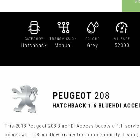
D
CATEGORY
TRANSMISSION
COLOUR
MILEAGE
Hatchback
Manual
Grey
52000
PEUGEOT
208
HATCHBACK 1.6 BLUEHDI ACCESS
This 2018 Peugeot 208 BlueHDi Access boasts a full service
comes with a 3 month warranty for added security. Inside, 