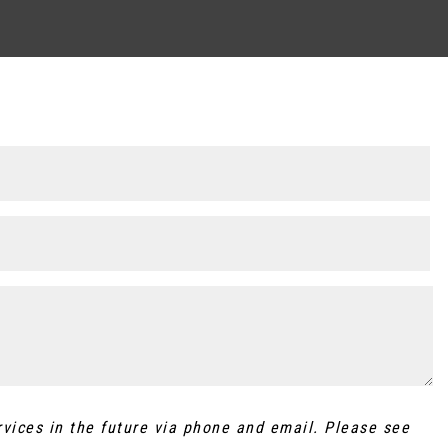
rvices in the future via phone and email. Please see