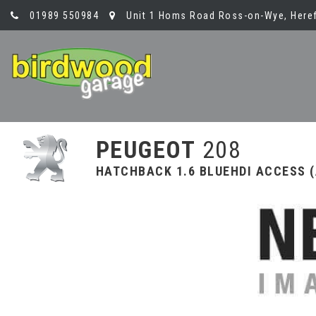
01989 550984
Unit 1 Homs Road Ross-on-Wye, Heref
PEUGEOT
208
HATCHBACK 1.6 BLUEHDI ACCESS (A