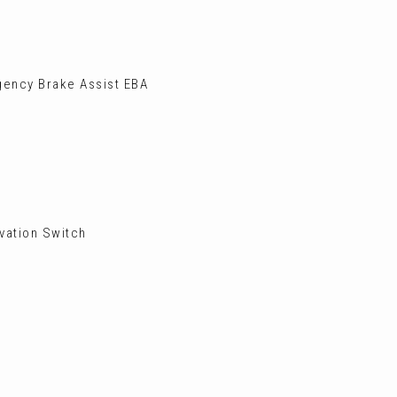
gency Brake Assist EBA
vation Switch