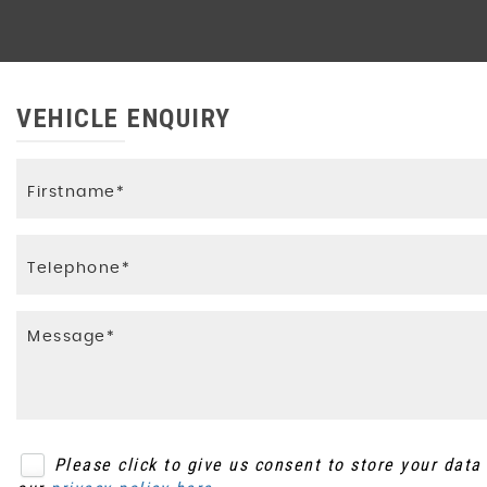
VEHICLE ENQUIRY
Please click to give us consent to store your dat