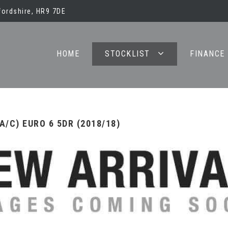
ordshire, HR9 7DE
HOME
STOCKLIST
FINANCE
/C) EURO 6 5DR (2018/18)