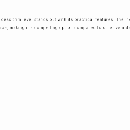
cess trim level stands out with its practical features. The i
nce, making it a compelling option compared to other vehicles