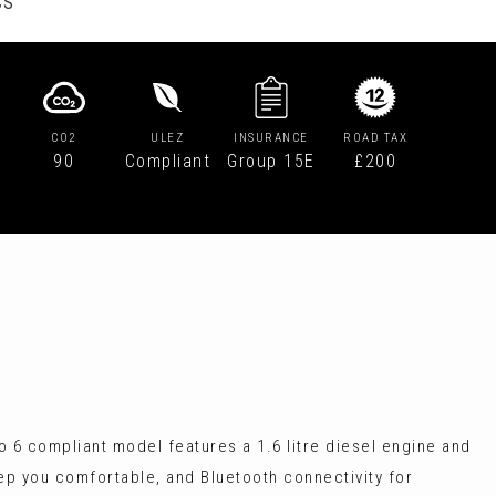
CS
CO2
ULEZ
INSURANCE
ROAD TAX
90
Compliant
Group 15E
£200
o 6 compliant model features a 1.6 litre diesel engine and
eep you comfortable, and Bluetooth connectivity for