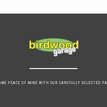
OME PEACE OF MIND WITH OUR CAREFULLY SELECTED P