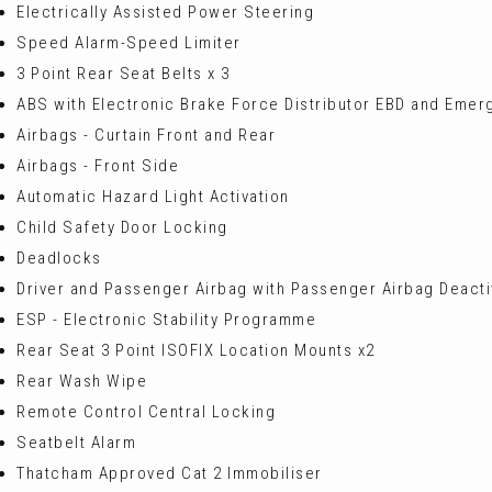
Electrically Assisted Power Steering
Speed Alarm-Speed Limiter
3 Point Rear Seat Belts x 3
ABS with Electronic Brake Force Distributor EBD and Emer
Airbags - Curtain Front and Rear
Airbags - Front Side
Automatic Hazard Light Activation
Child Safety Door Locking
Deadlocks
Driver and Passenger Airbag with Passenger Airbag Deacti
ESP - Electronic Stability Programme
Rear Seat 3 Point ISOFIX Location Mounts x2
Rear Wash Wipe
Remote Control Central Locking
Seatbelt Alarm
Thatcham Approved Cat 2 Immobiliser