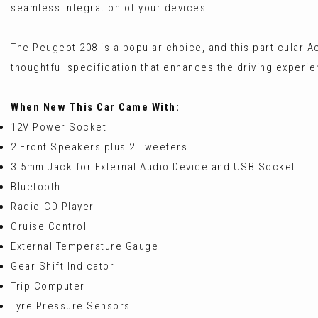
seamless integration of your devices.
The Peugeot 208 is a popular choice, and this particular Ac
thoughtful specification that enhances the driving experie
When New This Car Came With:
12V Power Socket
2 Front Speakers plus 2 Tweeters
3.5mm Jack for External Audio Device and USB Socket
Bluetooth
Radio-CD Player
Cruise Control
External Temperature Gauge
Gear Shift Indicator
Trip Computer
Tyre Pressure Sensors